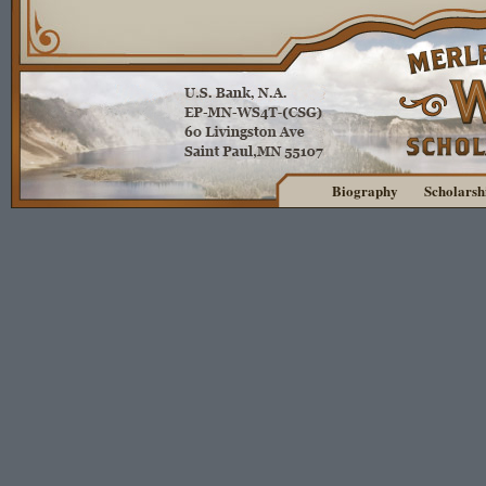
Biography
Scholarsh