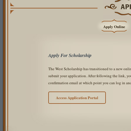
Apply Online
Apply For Scholarship
The West Scholarship has transitioned to a new onli
submit your application. After following the link, yo
confirmation email at which point you can log in an
Access Application Portal